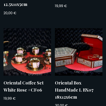
12.5x11x5cm
19,99
€
20,00
€
Oriental Coffee Set
Oriental Box
White Rose #CF06
HandMade L BX07
18x12x6cm
19,99
€
30,00
€