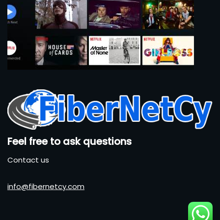
Feel free to ask questions
Contact us
info@fibernetcy.com