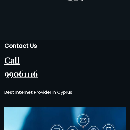
Contact Us
Call
99061116
Best Internet Provider in Cyprus