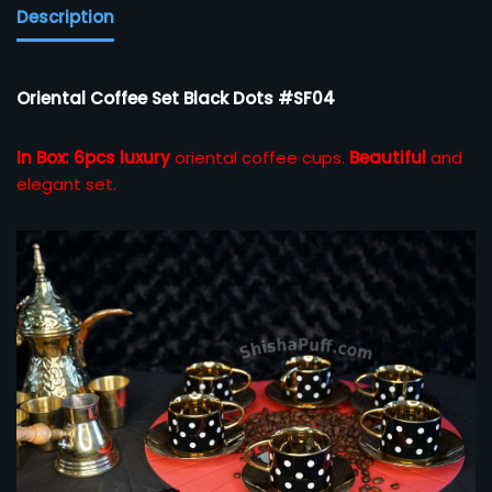
Description
Oriental Coffee Set Black Dots #SF04
In Box: 6pcs luxury
oriental coffee cups.
Beautiful
and
elegant set.