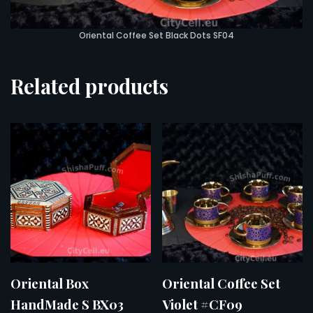
Oriental Coffee Set Black Dots SF04
Related products
Oriental Box
Oriental Coffee Set
HandMade S BX03
Violet #CF09