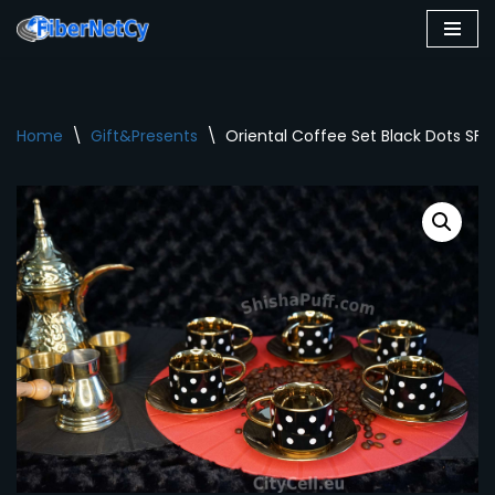
Skip
to
content
Home
\
Gift&Presents
\
Oriental Coffee Set Black Dots SF0