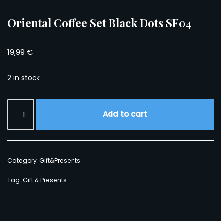
Oriental Coffee Set Black Dots SF04
19,99
€
2 in stock
Add to cart
Category:
Gift&Presents
Tag:
Gift & Presents